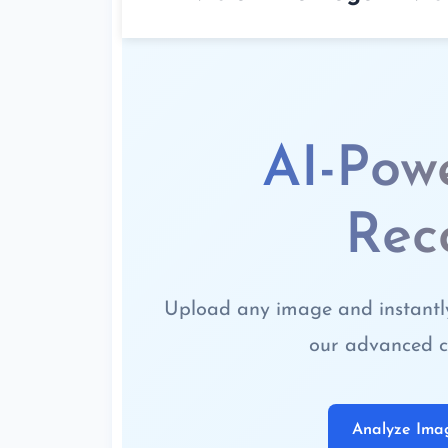
AI-Pow
Rec
Upload any image and instantly 
our advanced c
Analyze Im