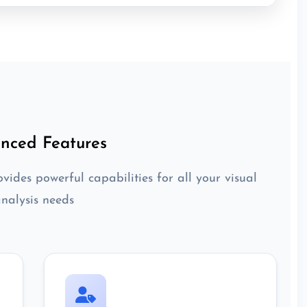
nced Features
vides powerful capabilities for all your visual
nalysis needs