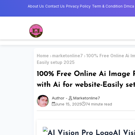
About Us
Contact Us
Privacy Policy
Term & Condition
Dmca
Home
marketonline7
100% Free Online Ai Im
Easily setup 2025
100% Free Online Ai Image R
with Ai for website-Easily s
Marketonline7
June 15, 2025
74 minute read
AI Vis