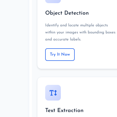
Object Detection
Identify and locate multiple objects
within your images with bounding boxes
and accurate labels.
Try It Now
Text Extraction