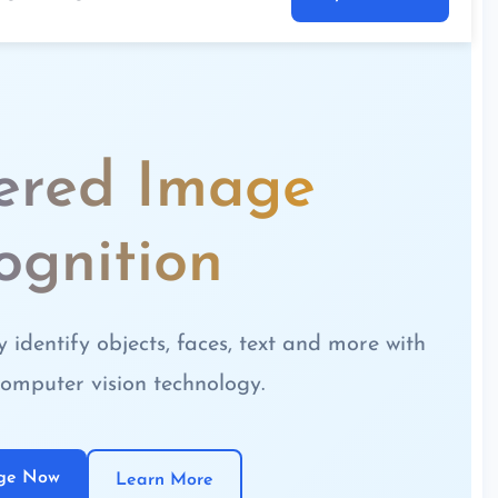
ered Image
ognition
identify objects, faces, text and more with
omputer vision technology.
age Now
Learn More