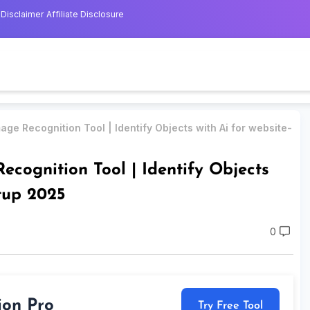
Disclaimer
Affiliate Disclosure
age Recognition Tool | Identify Objects with Ai for website-
ecognition Tool | Identify Objects
etup 2025
0
ion Pro
Try Free Tool