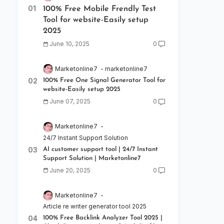
100% Free Mobile Frendly Test
Tool for website-Easily setup
2025
June 10, 2025
0
Marketonline7
marketonline7
100% Free One Signal Generator Tool for
website-Easily setup 2025
June 07, 2025
0
Marketonline7
24/7 Instant Support Solution
AI customer support tool | 24/7 Instant
Support Solution | Marketonline7
June 20, 2025
0
Marketonline7
Article re writer generator tool 2025
100% Free Backlink Analyzer Tool 2025 |