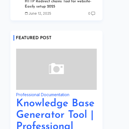
HTTP Redirect chains Tool for website-
Easily setup 2025
June 12, 2025
0
FEATURED POST
Professional Documentation
Knowledge Base
Generator Tool |
Professional