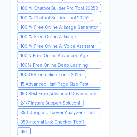
Tool
1
100 % Chatbot Builder Pro Tool 2025
3
100 % Chatbot Builder Tool 2025
2
100 % Free Online Ai Image Generator
2025
1
100 % Free Online Ai Image
Recognition Tool 2025
1
100 % Free Online Ai Voice Assistant
2025
1
100% Free Online Advanced Age
Calculator Tool
1
100% Free Online Deep Learning
Toolkit 2025
1
1000+ Free online Tools 2025
1
15 Advanced Html Page Size Test
Tool
1
150 Best Free Advanced Government
Job Finder Tool 2025
1
24/7 Instant Support Solution
1
350 Google Discover Analyzer - Test
& Optimize Your Content
1
350 internal Link Checker Tool
1
4k
1