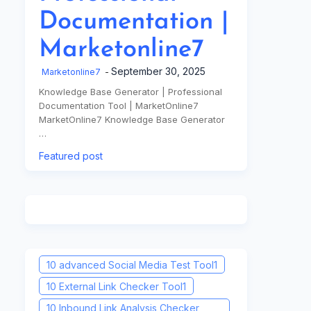
Documentation |
Marketonline7
September 30, 2025
Marketonline7
Knowledge Base Generator | Professional
Documentation Tool | MarketOnline7
MarketOnline7 Knowledge Base Generator
…
Featured post
10 advanced Social Media Test Tool
1
10 External Link Checker Tool
1
10 Inbound Link Analysis Checker