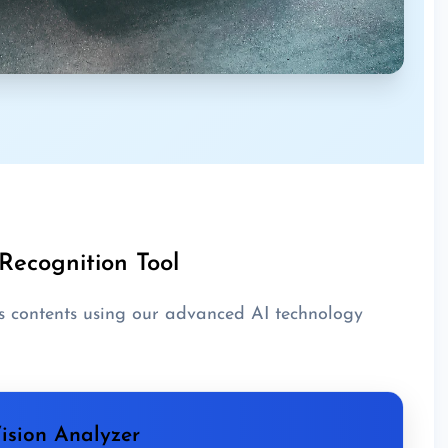
Recognition Tool
s contents using our advanced AI technology
ision Analyzer