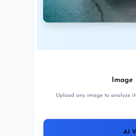
Image 
Upload any image to analyze it
AI V