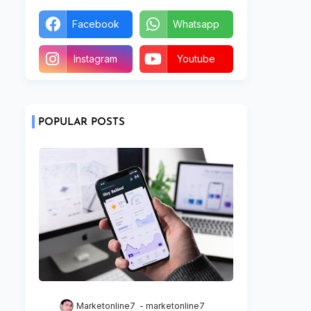
Facebook
Whatsapp
Instagram
Youtube
POPULAR POSTS
Marketonline7
marketonline7