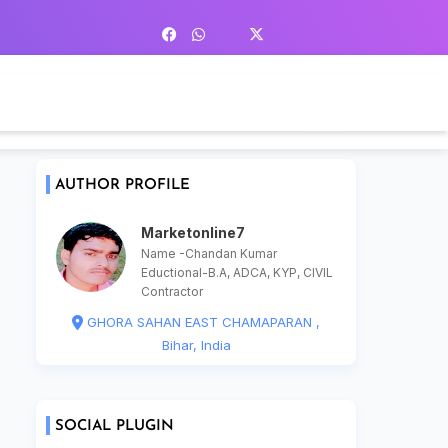
AUTHOR PROFILE
Marketonline7
Name -Chandan Kumar
Eductional-B.A, ADCA, KYP, CIVIL
Contractor
GHORA SAHAN EAST CHAMAPARAN ,
Bihar, India
SOCIAL PLUGIN