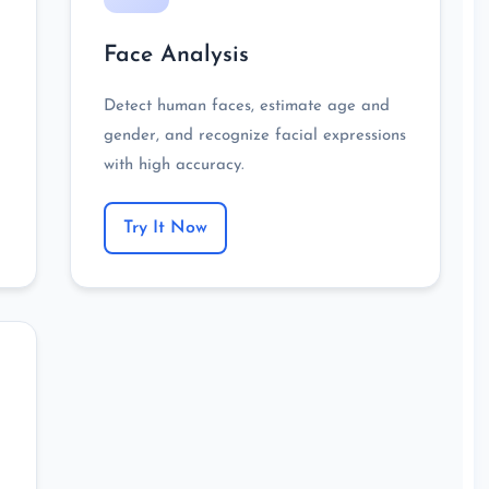
Face Analysis
Detect human faces, estimate age and
gender, and recognize facial expressions
with high accuracy.
Try It Now