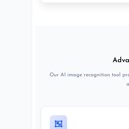
Adva
Our AI image recognition tool pro
a