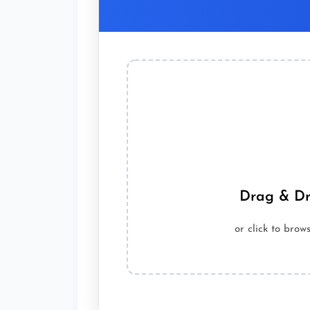
Drag & Dr
or click to bro