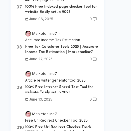
100% Free Indexed page checker Tool for
website-Easily setup 2025
June 06, 2025
0
Marketonline7
Accurate Income Tax Estimation
Free Tax Calculator Tools 2025 | Accurate
Income Tax Estimation | Marketonline7
June 27, 2025
0
Marketonline7
Article re writer generator tool 2025
100% Free Internet Speed Test Tool for
website-Easily setup 2025
June 10, 2025
0
Marketonline7
Free Url Redirect Checker Tool 2025
100% Free Url Redirect Checker-Track