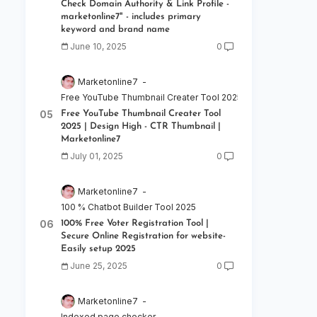
Check Domain Authority & Link Profile -
marketonline7" - includes primary
keyword and brand name
June 10, 2025
0
Marketonline7
Free YouTube Thumbnail Creater Tool 2025 | Design High - C
Free YouTube Thumbnail Creater Tool
2025 | Design High - CTR Thumbnail |
Marketonline7
July 01, 2025
0
Marketonline7
100 % Chatbot Builder Tool 2025
100% Free Voter Registration Tool |
Secure Online Registration for website-
Easily setup 2025
June 25, 2025
0
Marketonline7
Indexed page checker