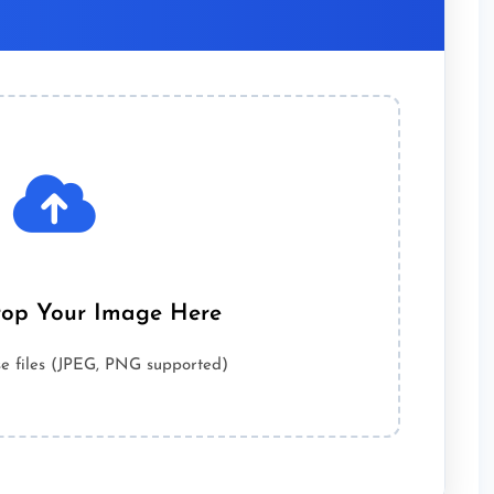
op Your Image Here
wse files (JPEG, PNG supported)