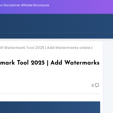
ca
Disclaimer
Affiliate Disclosure
f Watermark Tool 2025 | Add Watermarks online |
mark Tool 2025 | Add Watermarks
0