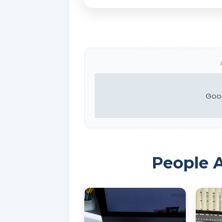
Goo
People A