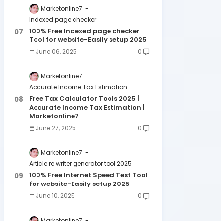
Marketonline7
Indexed page checker
100% Free Indexed page checker
Tool for website-Easily setup 2025
June 06, 2025
0
Marketonline7
Accurate Income Tax Estimation
Free Tax Calculator Tools 2025 |
Accurate Income Tax Estimation |
Marketonline7
June 27, 2025
0
Marketonline7
Article re writer generator tool 2025
100% Free Internet Speed Test Tool
for website-Easily setup 2025
June 10, 2025
0
Marketonline7