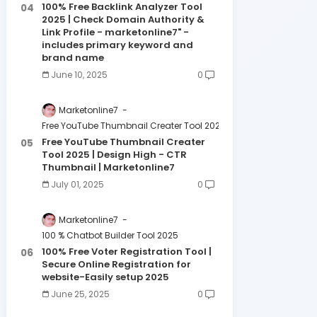
100% Free Backlink Analyzer Tool
2025 | Check Domain Authority &
Link Profile - marketonline7" -
includes primary keyword and
brand name
June 10, 2025
0
Marketonline7
Free YouTube Thumbnail Creater Tool 2025 | Design High - CTR 
Free YouTube Thumbnail Creater
Tool 2025 | Design High - CTR
Thumbnail | Marketonline7
July 01, 2025
0
Marketonline7
100 % Chatbot Builder Tool 2025
100% Free Voter Registration Tool |
Secure Online Registration for
website-Easily setup 2025
June 25, 2025
0