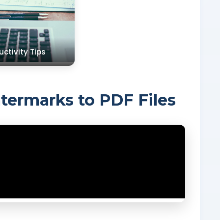
uctivity Tips
ermarks to PDF Files