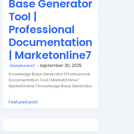
Base Generator
Tool |
Professional
Documentation
| Marketonline7
September 30, 2025
Marketonline7
Knowledge Base Generator | Professional
Documentation Tool | MarketOnline7
MarketOnline7 Knowledge Base Generator
…
Featured post