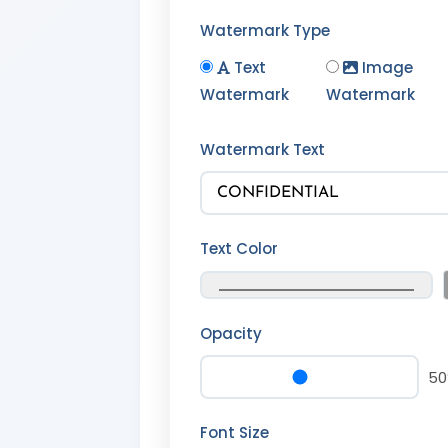
Watermark Type
Text
Image
Watermark
Watermark
Watermark Text
Text Color
Opacity
5
Font Size