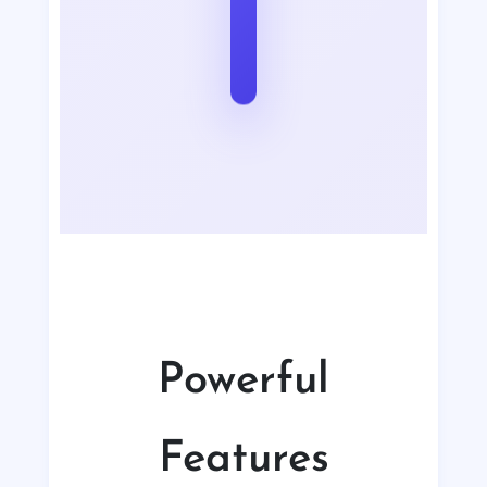
Powerful
Features