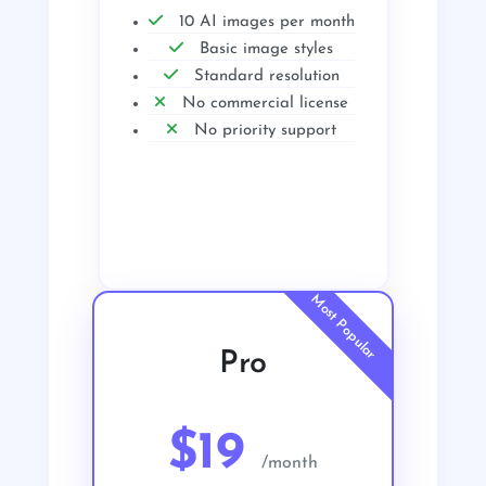
10 AI images per month
Basic image styles
Standard resolution
No commercial license
No priority support
Get Started
Pro
$19
/month