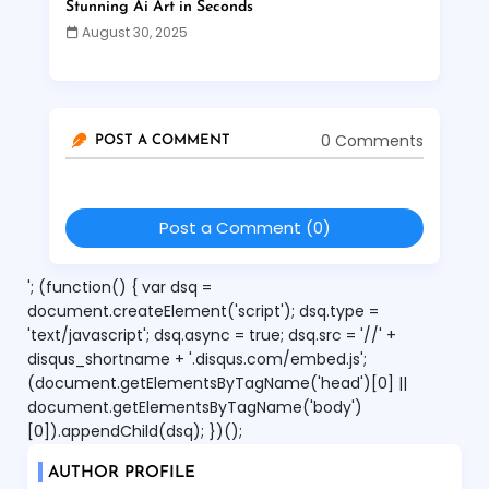
Stunning Ai Art in Seconds
August 30, 2025
0 Comments
POST A COMMENT
Post a Comment (0)
'; (function() { var dsq =
document.createElement('script'); dsq.type =
'text/javascript'; dsq.async = true; dsq.src = '//' +
disqus_shortname + '.disqus.com/embed.js';
(document.getElementsByTagName('head')[0] ||
document.getElementsByTagName('body')
[0]).appendChild(dsq); })();
AUTHOR PROFILE