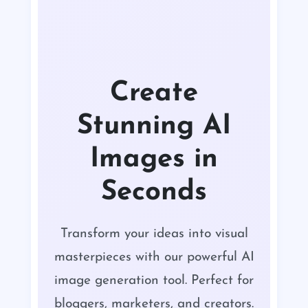
Create
Stunning AI
Images in
Seconds
Transform your ideas into visual
masterpieces with our powerful AI
image generation tool. Perfect for
bloggers, marketers, and creators.