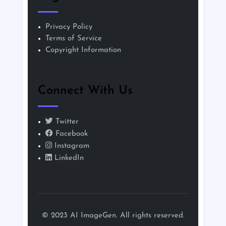
Privacy Policy
Terms of Service
Copyright Information
Connect With Us
Twitter
Facebook
Instagram
LinkedIn
© 2023 AI ImageGen. All rights reserved.