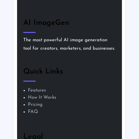
AI ImageGen
The most powerful AI image generation
tool for creators, marketers, and businesses.
Quick Links
Features
How It Works
Pricing
FAQ
Legal