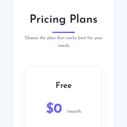
Pricing Plans
Choose the plan that works best for your
needs
Free
$0
/month