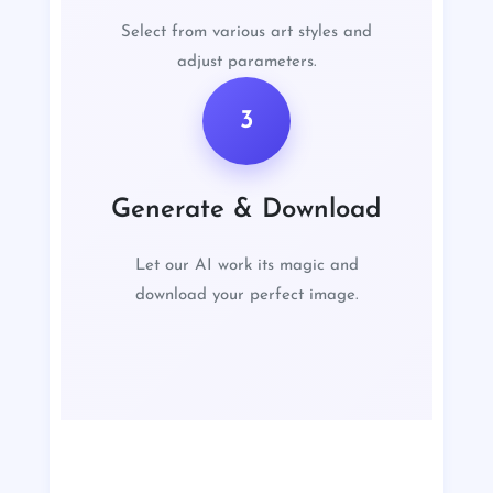
Select from various art styles and
adjust parameters.
3
Generate & Download
Let our AI work its magic and
download your perfect image.