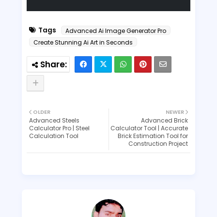
Tags
Advanced Ai Image Generator Pro
Create Stunning Ai Art in Seconds
OLDER
NEWER
Advanced Steels
Advanced Brick
Calculator Pro | Steel
Calculator Tool | Accurate
Calculation Tool
Brick Estimation Tool for
Construction Project