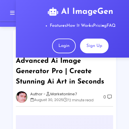
AI ImageGen
Features
How It Works
Pricing
FAQ
Home
Create Stunning Ai Art in Seconds
Advanced Ai Image Generator Pro | Create
Login
Sign Up
Stunning Ai Art in Seconds
Advanced Ai Image
Generator Pro | Create
Stunning Ai Art in Seconds
Marketonline7
0
August 30, 2025
72 minute read