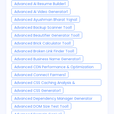
Advanced Ai Resume Builder
1
Advanced Ai Video Generator
1
Advanced Ayushman Bharat Yojna
1
Advanced Backup Scanner Tool
1
Advanced Beautifier Generator Tool
1
Advanced Brick Calculator Tool
1
Advanced Broken Link Finder Tool
1
Advanced Business Name Generator
1
Advanced CDN Performance & Optimization
Testing Tool
1
Advanced Connect Farmers
1
Advanced CSS Caching Analysis &
Optimization Tool
1
Advanced CSS Generator
1
Advanced Dependency Manager Generator
Tool
1
Advanced DOM Size Test Tool
1