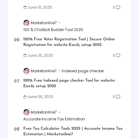
June 10, 2025
0
Marketonline7
100 % Chatbot Builder Tool 2025
100% Free Voter Registration Tool | Secure Online
Registration for website-Easily setup 2025
June 25, 2025
0
Marketonline7
Indexed page checker
100% Free Indexed page checker Tool for website-
Easily setup 2025
June 06, 2025
0
Marketonline7
Accurate Income Tax Estimation
Free Tax Calculator Tools 2025 | Accurate Income Tax
Estimation | Marketonline7