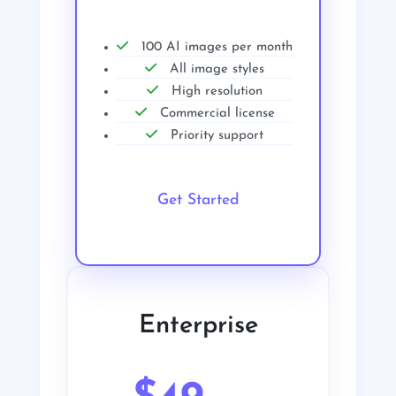
100 AI images per month
All image styles
High resolution
Commercial license
Priority support
Get Started
Enterprise