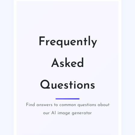
Frequently
Asked
Questions
Find answers to common questions about
our AI image generator