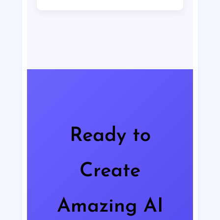
projects, including advertising,
Typically, image generation takes
products, and branding.
between 5-15 seconds depending on
the complexity of the request and the
current server load. Our optimized
infrastructure ensures the fastest
possible generation times.
Ready to
Create
Amazing AI