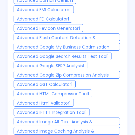
Advanced Domain Genius
1
Advanced EMI Calculator
1
Advanced FD Calculator
1
Advanced Fevicon Generator
1
Advanced Flash Content Detection &
Modernization Tool
1
Advanced Google My Business Optimization
Tools 2025
1
Advanced Google Search Results Test Tool
1
Advanced Google SERP Analysis
1
Advanced Google Zip Compression Analysis
Tool
1
Advanced GST Calculator
1
Advanced HTML Compressor Tool
1
Advanced Html Validator
1
Advanced IFTTT Integration Tool
1
Advanced Image Alt Text Analysis &
Optimization Tool
1
Advanced Image Caching Analysis &