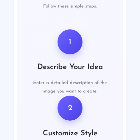
Follow these simple steps:
1
Describe Your Idea
Enter a detailed description of the
image you want to create.
2
Customize Style