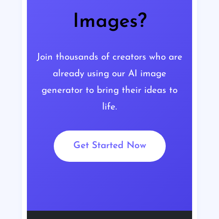
Images?
Join thousands of creators who are
already using our AI image
generator to bring their ideas to
life.
Get Started Now