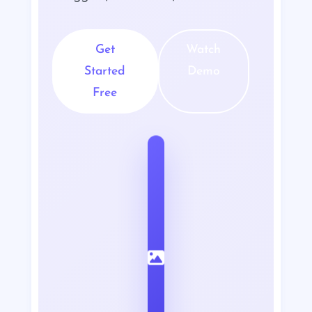
Get
Watch
Started
Demo
Free