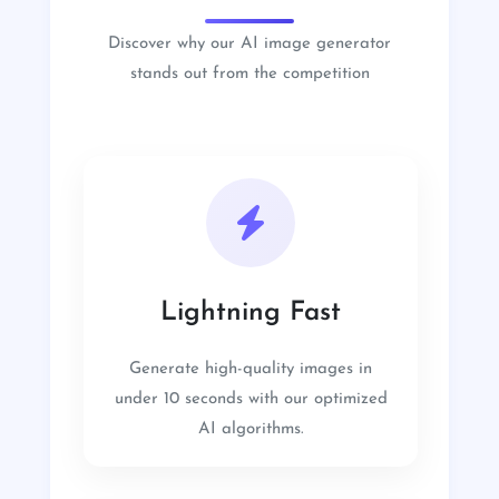
Discover why our AI image generator
stands out from the competition
Lightning Fast
Generate high-quality images in
under 10 seconds with our optimized
AI algorithms.