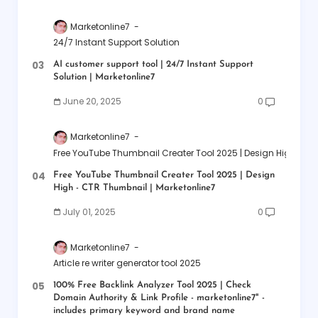
Marketonline7
24/7 Instant Support Solution
AI customer support tool | 24/7 Instant Support
Solution | Marketonline7
June 20, 2025
0
Marketonline7
Free YouTube Thumbnail Creater Tool 2025 | Design High - CT
Free YouTube Thumbnail Creater Tool 2025 | Design
High - CTR Thumbnail | Marketonline7
July 01, 2025
0
Marketonline7
Article re writer generator tool 2025
100% Free Backlink Analyzer Tool 2025 | Check
Domain Authority & Link Profile - marketonline7" -
includes primary keyword and brand name