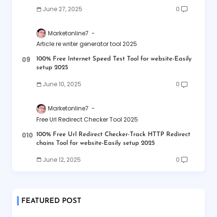
June 27, 2025
0
Marketonline7
Article re writer generator tool 2025
100% Free Internet Speed Test Tool for website-Easily
setup 2025
June 10, 2025
0
Marketonline7
Free Url Redirect Checker Tool 2025
100% Free Url Redirect Checker-Track HTTP Redirect
chains Tool for website-Easily setup 2025
June 12, 2025
0
FEATURED POST