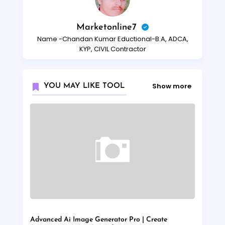
Marketonline7
Name -Chandan Kumar Eductional-B.A, ADCA,
KYP, CIVIL Contractor
Show more
YOU MAY LIKE TOOL
Advanced Ai Image Generator Pro | Create