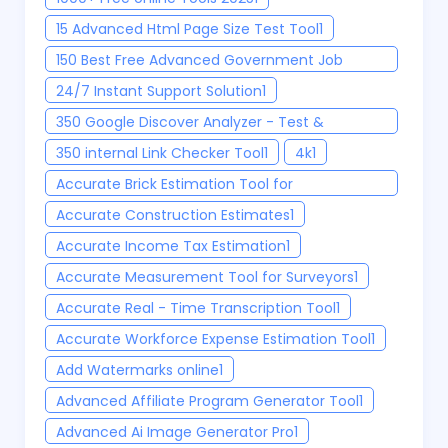
15 Advanced Html Page Size Test Tool
1
150 Best Free Advanced Government Job
Finder Tool 2025
1
24/7 Instant Support Solution
1
350 Google Discover Analyzer - Test &
Optimize Your Content
1
350 internal Link Checker Tool
1
4k
1
Accurate Brick Estimation Tool for
Construction Project
1
Accurate Construction Estimates
1
Accurate Income Tax Estimation
1
Accurate Measurement Tool for Surveyors
1
Accurate Real - Time Transcription Tool
1
Accurate Workforce Expense Estimation Tool
1
Add Watermarks online
1
Advanced Affiliate Program Generator Tool
1
Advanced Ai Image Generator Pro
1