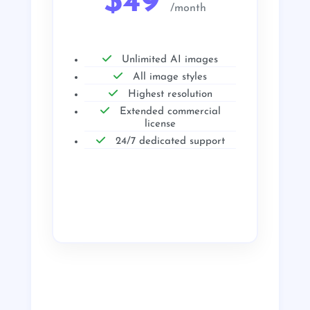
$49
/month
Unlimited AI images
All image styles
Highest resolution
Extended commercial
license
24/7 dedicated support
Get Started