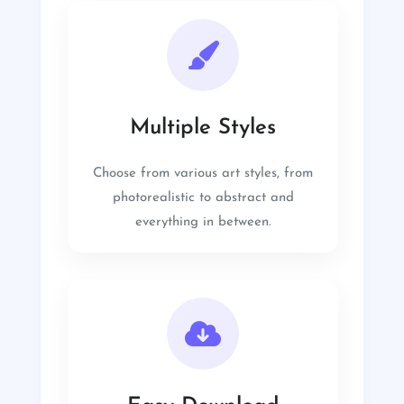
Multiple Styles
Choose from various art styles, from
photorealistic to abstract and
everything in between.