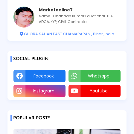
Marketonline7
Name -Chandan Kumar Eductional-B.A,
ADCA, KYP, CIVIL Contractor
GHORA SAHAN EAST CHAMAPARAN , Bihar, India
SOCIAL PLUGIN
Facebook
Whatsapp
Instagram
Youtube
POPULAR POSTS