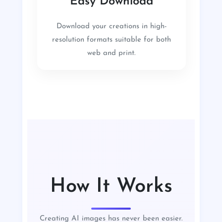
Easy Download
Download your creations in high-
resolution formats suitable for both
web and print.
How It Works
Creating AI images has never been easier.