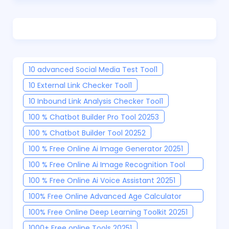
10 advanced Social Media Test Tool
1
10 External Link Checker Tool
1
10 Inbound Link Analysis Checker Tool
1
100 % Chatbot Builder Pro Tool 2025
3
100 % Chatbot Builder Tool 2025
2
100 % Free Online Ai Image Generator 2025
1
100 % Free Online Ai Image Recognition Tool
2025
1
100 % Free Online Ai Voice Assistant 2025
1
100% Free Online Advanced Age Calculator
Tool
1
100% Free Online Deep Learning Toolkit 2025
1
1000+ Free online Tools 2025
1