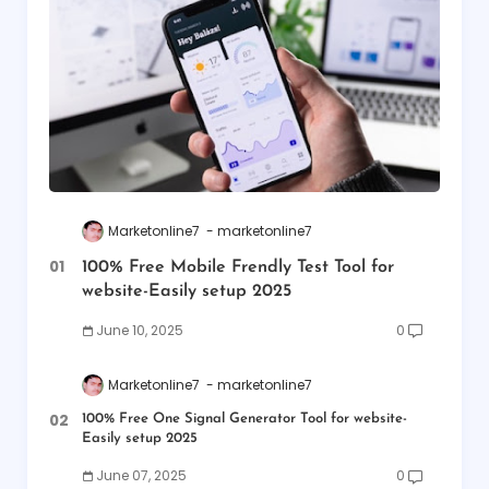
Marketonline7
marketonline7
100% Free Mobile Frendly Test Tool for
website-Easily setup 2025
June 10, 2025
0
Marketonline7
marketonline7
100% Free One Signal Generator Tool for website-
Easily setup 2025
June 07, 2025
0