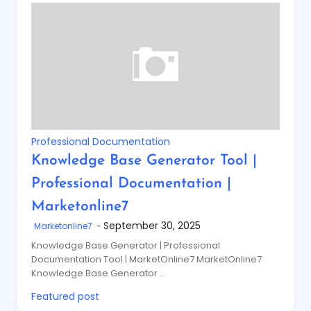
Professional Documentation
Knowledge Base Generator Tool |
Professional Documentation |
Marketonline7
September 30, 2025
Marketonline7
Knowledge Base Generator | Professional
Documentation Tool | MarketOnline7 MarketOnline7
Knowledge Base Generator …
Featured post