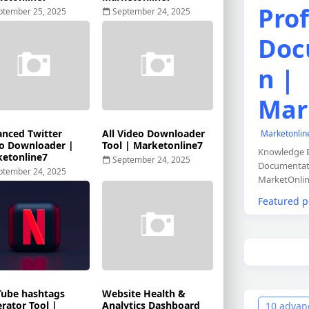
Prof
ptember 25, 2025
September 24, 2025
Doc
n |
Mar
nced Twitter
All Video Downloader
Marketonli
o Downloader |
Tool | Marketonline7
Knowledge B
etonline7
September 24, 2025
Documentati
ptember 24, 2025
MarketOnlin
Featured p
ube hashtags
Website Health &
rator Tool |
Analytics Dashboard
10 advanc