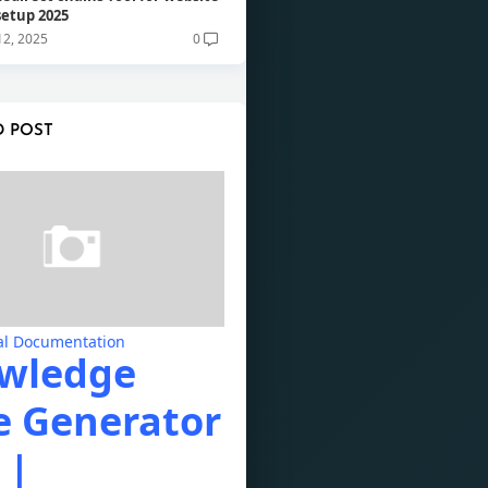
 setup 2025
12, 2025
0
D POST
al Documentation
wledge
e Generator
 |