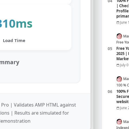
100% F
| Chec
Profil
prima
310ms
June 
Mar
Load Time
Free Yo
Free Y
2025 |
Marke
Summary
July 
Mar
100 % C
100% F
Secure
websit
 Pro | Validates AMP HTML against
June 
tions | Results are simulated for
demonstration
Mar
Indexed