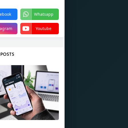
ebook
Whatsapp
tagram
Youtube
 POSTS