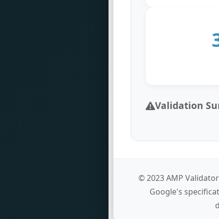
Validation 
© 2023 AMP Validator
Google's specifica