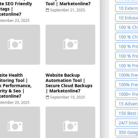
te SEO Friendly
Tool | Marketonline7
10 Extern
tags |
September 21, 2025
etonline7
10 Inbou
ptember 23, 2025
Tool
1
100 % Cha
100 % Cha
100 % Fr
Generato
100 % Fr
Recogniti
100 % Fre
2025
1
ite Health
Website Backup
100% Fre
toring Tool |
Automation Tool |
Calculato
100% Fre
k Performance,
Secure Cloud Backups
rity & Seo |
| Marketonline7
Toolkit 2
1000+ Fre
etonline7
September 19, 2025
ptember 20, 2025
15 Advan
Tool
1
150 Best
Job Finde
24/7 Inst
350 Googl