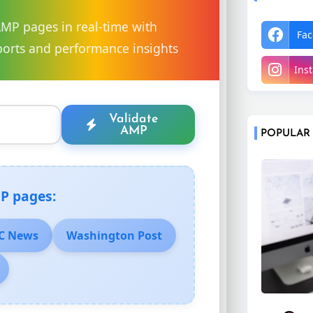
AMP pages in real-time with
Fac
orts and performance insights
Ins
Validate
AMP
POPULAR
P pages:
C News
Washington Post