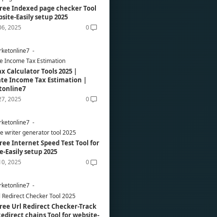
ree Indexed page checker Tool
bsite-Easily setup 2025
06, 2025
0
ketonline7
e Income Tax Estimation
ax Calculator Tools 2025 |
te Income Tax Estimation |
tonline7
27, 2025
0
ketonline7
re writer generator tool 2025
ree Internet Speed Test Tool for
e-Easily setup 2025
10, 2025
0
ketonline7
l Redirect Checker Tool 2025
ree Url Redirect Checker-Track
edirect chains Tool for website-