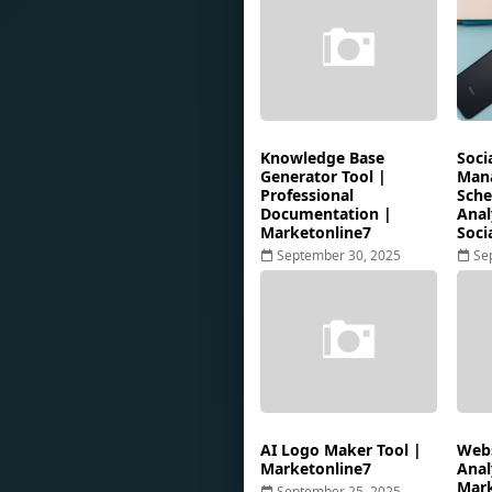
Knowledge Base
Soci
Generator Tool |
Mana
Professional
Sche
Documentation |
Anal
Marketonline7
Soci
September 30, 2025
Se
AI Logo Maker Tool |
Webs
Marketonline7
Anal
Mark
September 25, 2025