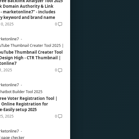
ree Backlink Analyzer Tool 2025
k Domain Authority & Link
e - marketonline7" - includes
ry keyword and brand name
10, 2025
0
ketonline7
uTube Thumbnail Creater Tool 2025 | Design High - CTR Thumbnail | Marketonli
ouTube Thumbnail Creater Tool
 Design High - CTR Thumbnail |
tonline7
01, 2025
0
ketonline7
hatbot Builder Tool 2025
ree Voter Registration Tool |
 Online Registration for
e-Easily setup 2025
25, 2025
0
ketonline7
 page checker