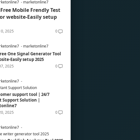
ketonline7
marketonline7
Free Mobile Frendly Test
for website-Easily setup
10, 2025
0
ketonline7
marketonline7
ree One Signal Generator Tool
bsite-Easily setup 2025
07, 2025
0
ketonline7
stant Support Solution
tomer support tool | 24/7
t Support Solution |
tonline7
20, 2025
0
ketonline7
re writer generator tool 2025