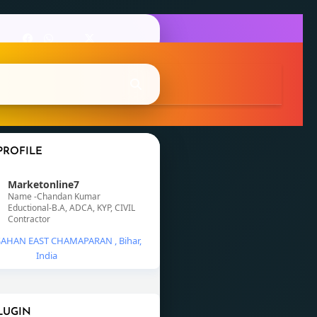
PROFILE
Marketonline7
Name -Chandan Kumar
Eductional-B.A, ADCA, KYP, CIVIL
Contractor
AHAN EAST CHAMAPARAN , Bihar,
India
LUGIN