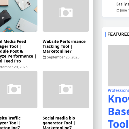
Easily
June 
FEATURE
al Media Feed
Website Performance
ger Tool |
Tracking Tool |
dule Post &
Marketonline7
yze Performance |
September 25, 2025
al Feed Pro
ptember 29, 2025
Profession
Kno
Bas
ite Traffic
Social media bio
Tool
yzer Tool |
generator Tool |
etonline7
Marketonline7