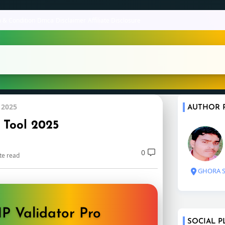
 & Condition
Dmca
Disclaimer
Affiliate Disclosure
 2025
AUTHOR 
 Tool 2025
0
te read
GHORA S
P Validator Pro
SOCIAL P