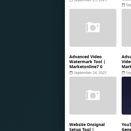
Se
Advanced Video
Adva
Watermark Tool |
Vide
Marketonline7 0
Mark
September 24, 2025
Se
Website Onsignal
YouT
Setup Tool |
Gene