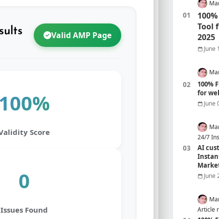
Mar
100% 
Tool 
sults
Valid AMP Page
2025
June 
Mar
100% F
for we
100%
June 
Mar
Validity Score
24/7 In
AI cus
Instan
Marke
0
June 
Mar
Issues Found
Article 