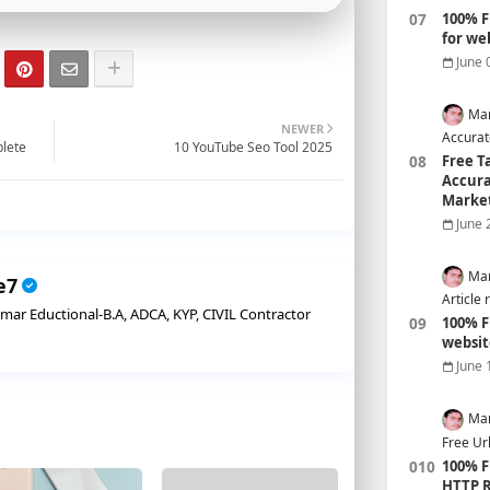
100% F
for we
June 
Mar
NEWER
Accurat
plete
10 YouTube Seo Tool 2025
Free T
Accura
Marke
June 
Mar
e7
Article 
r Eductional-B.A, ADCA, KYP, CIVIL Contractor
100% F
websit
June 
Mar
Free Ur
100% F
HTTP R