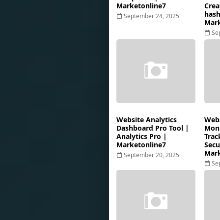
Marketonline7
Crea
hash
September 24, 2025
Mark
Se
Website Analytics
Webs
Dashboard Pro Tool |
Moni
Analytics Pro |
Trac
Marketonline7
Secu
Mark
September 20, 2025
Se