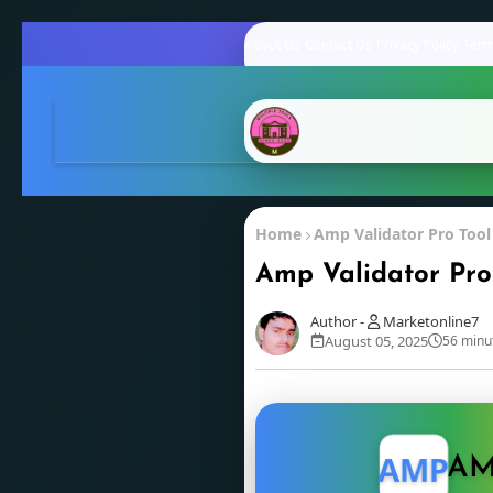
About Us
Contact Us
Privacy Policy
Term
Home
Amp Validator Pro Tool
Amp Validator Pro
Marketonline7
August 05, 2025
56 minu
AMP
AM