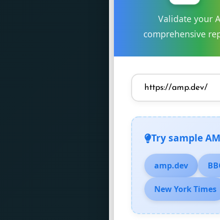
Validate your 
comprehensive rep
Try sample AM
amp.dev
BB
New York Times