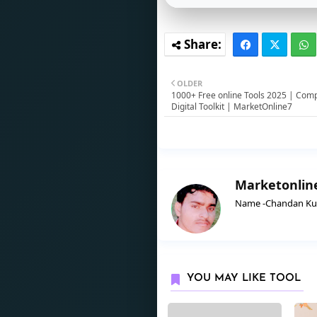
OLDER
1000+ Free online Tools 2025 | Com
Digital Toolkit | MarketOnline7
Marketonlin
Name -Chandan Kuma
YOU MAY LIKE TOOL