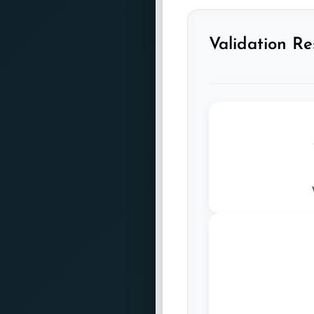
Validation Re