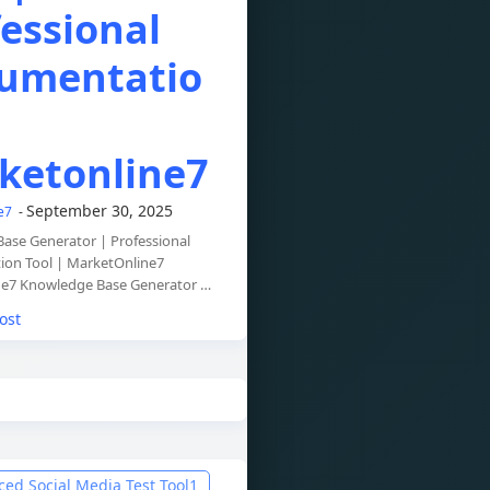
essional
umentatio
ketonline7
September 30, 2025
ne7
ase Generator | Professional
on Tool | MarketOnline7
e7 Knowledge Base Generator …
ost
ed Social Media Test Tool
1