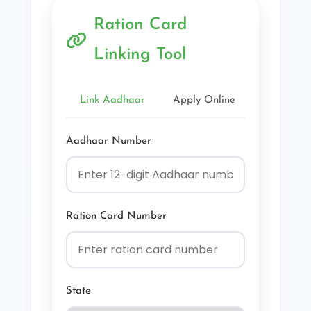
Ration Card
Linking Tool
Link Aadhaar
Apply Online
Check Sta
Aadhaar Number
Ration Card Number
State