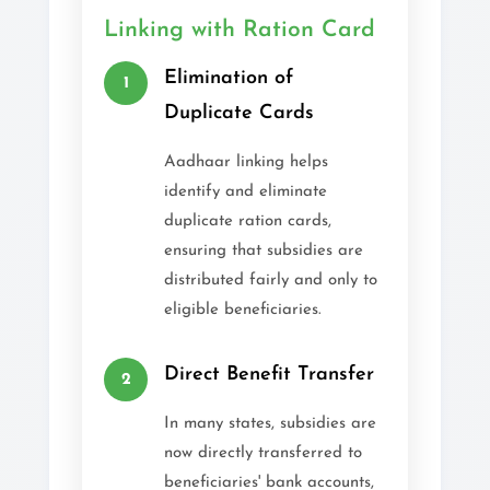
Linking with Ration Card
Elimination of
1
Duplicate Cards
Aadhaar linking helps
identify and eliminate
duplicate ration cards,
ensuring that subsidies are
distributed fairly and only to
eligible beneficiaries.
Direct Benefit Transfer
2
In many states, subsidies are
now directly transferred to
beneficiaries' bank accounts,