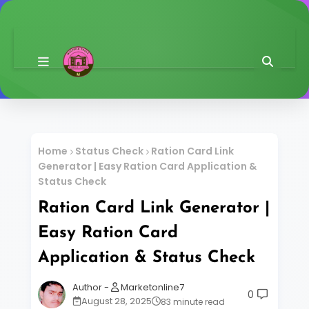
Home
Status Check
Ration Card Link
Generator | Easy Ration Card Application &
Status Check
Ration Card Link Generator |
Easy Ration Card
Application & Status Check
Marketonline7
0
August 28, 2025
83 minute read