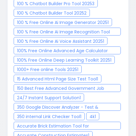
100 % Chatbot Builder Pro Tool 2025
3
100 % Chatbot Builder Tool 2025
2
100 % Free Online Ai Image Generator 2025
1
100 % Free Online Ai Image Recognition Tool
2025
1
100 % Free Online Ai Voice Assistant 2025
1
100% Free Online Advanced Age Calculator
Tool
1
100% Free Online Deep Learning Toolkit 2025
1
1000+ Free online Tools 2025
1
15 Advanced Html Page Size Test Tool
1
150 Best Free Advanced Government Job
Finder Tool 2025
1
24/7 Instant Support Solution
1
350 Google Discover Analyzer - Test &
Optimize Your Content
1
350 internal Link Checker Tool
1
4k
1
Accurate Brick Estimation Tool for
Construction Project
1
Accurate Construction Estimates
1