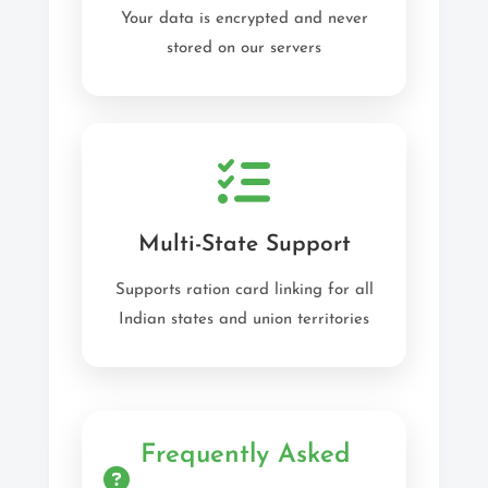
Your data is encrypted and never
stored on our servers
Multi-State Support
Supports ration card linking for all
Indian states and union territories
Frequently Asked