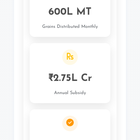
600L MT
Grains Distributed Monthly
₹2.75L Cr
Annual Subsidy