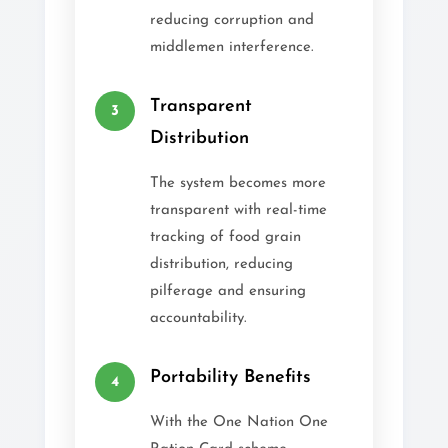
reducing corruption and
middlemen interference.
Transparent
3
Distribution
The system becomes more
transparent with real-time
tracking of food grain
distribution, reducing
pilferage and ensuring
accountability.
Portability Benefits
4
With the One Nation One