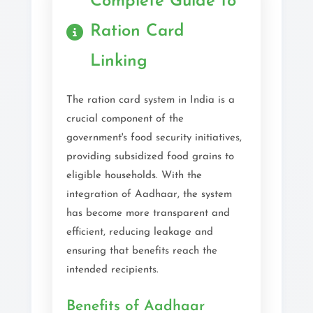
Complete Guide to
Ration Card
Linking
The ration card system in India is a
crucial component of the
government's food security initiatives,
providing subsidized food grains to
eligible households. With the
integration of Aadhaar, the system
has become more transparent and
efficient, reducing leakage and
ensuring that benefits reach the
intended recipients.
Benefits of Aadhaar