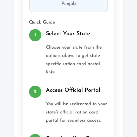
Punjab
Quick Guide
Select Your State
1
Choose your state from the
options above to get state-
specific ration card portal
links.
Access Official Portal
2
You will be redirected to your
state's official ration card
portal for seamless access.