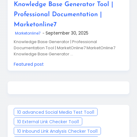
Knowledge Base Generator Tool |
Professional Documentation |
Marketonline7
September 30, 2025
Marketonline7
Knowledge Base Generator | Professional
Documentation Tool | MarketOnline7 MarketOnline7
Knowledge Base Generator …
Featured post
10 advanced Social Media Test Tool
1
10 External Link Checker Tool
1
10 Inbound Link Analysis Checker Tool
1