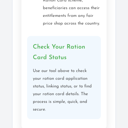
Ration Card scheme,
beneficiaries can access their
entitlements from any fair
price shop across the country.
Check Your Ration
Card Status
Use our tool above to check
your ration card application
status, linking status, or to find
your ration card details. The
process is simple, quick, and
secure.