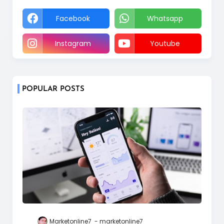
Facebook
Whatsapp
Instagram
Youtube
POPULAR POSTS
Marketonline7
marketonline7