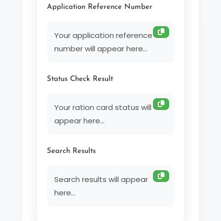
Application Reference Number
Your application reference 
number will appear here...
Status Check Result
Your ration card status will 
appear here...
Search Results
Search results will appear 
here...