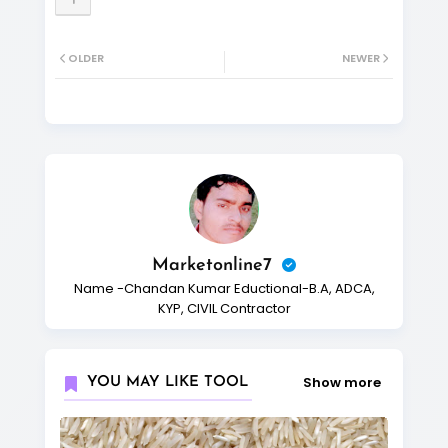
OLDER
NEWER
Marketonline7
Name -Chandan Kumar Eductional-B.A, ADCA,
KYP, CIVIL Contractor
Show more
YOU MAY LIKE TOOL