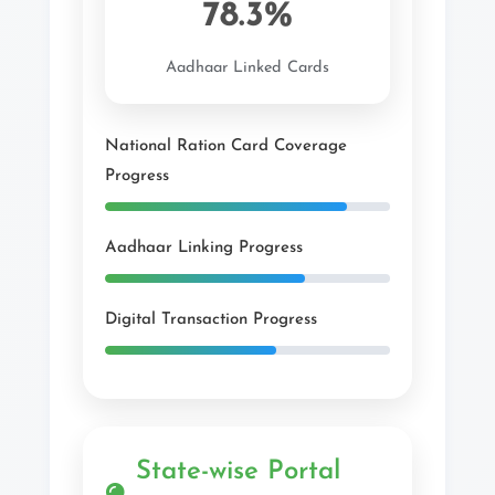
78.3%
Aadhaar Linked Cards
National Ration Card Coverage
Progress
Aadhaar Linking Progress
Digital Transaction Progress
State-wise Portal