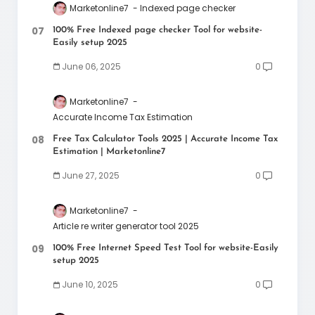
Marketonline7
Indexed page checker
100% Free Indexed page checker Tool for website-
Easily setup 2025
June 06, 2025
0
Marketonline7
Accurate Income Tax Estimation
Free Tax Calculator Tools 2025 | Accurate Income Tax
Estimation | Marketonline7
June 27, 2025
0
Marketonline7
Article re writer generator tool 2025
100% Free Internet Speed Test Tool for website-Easily
setup 2025
June 10, 2025
0