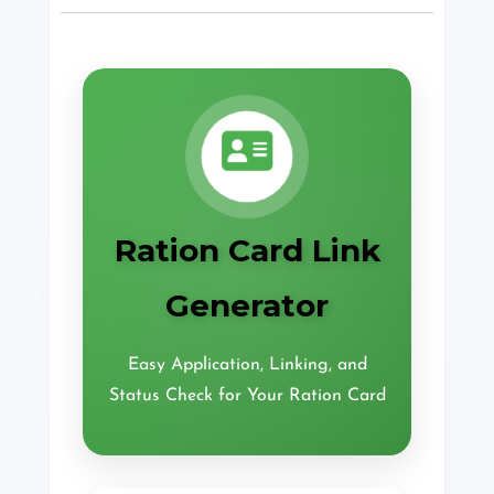
Ration Card Link
Generator
Easy Application, Linking, and
Status Check for Your Ration Card