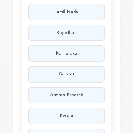
Tamil Nadu
Rajasthan
Karnataka
Gujarat
Andhra Pradesh
Kerala