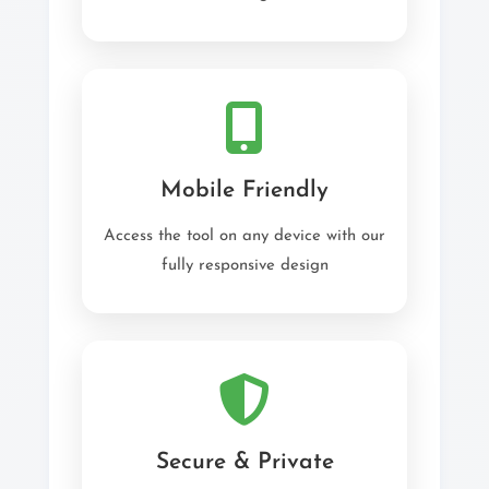
Mobile Friendly
Access the tool on any device with our
fully responsive design
Secure & Private