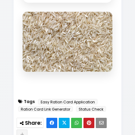
Tags
Easy Ration Card Application
Ration Card Link Generator
Status Check