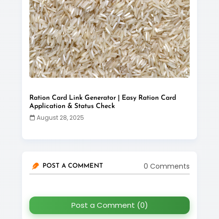
Ration Card Link Generator | Easy Ration Card
Application & Status Check
August 28, 2025
0 Comments
POST A COMMENT
Post a Comment (0)