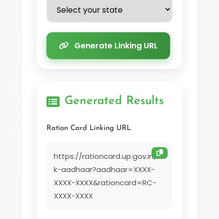
Generate Linking URL
Generated Results
Ration Card Linking URL
https://rationcard.up.gov.in/lin
k-aadhaar?aadhaar=XXXX-
XXXX-XXXX&rationcard=RC-
XXXX-XXXX