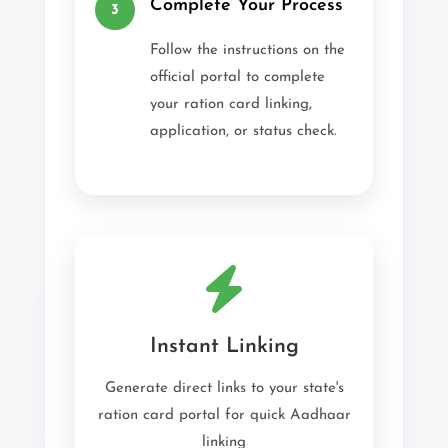
Complete Your Process
3
Follow the instructions on the
official portal to complete
your ration card linking,
application, or status check.
Instant Linking
Generate direct links to your state's
ration card portal for quick Aadhaar
linking