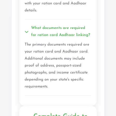
with your ration card and Aadhaar
details.
What documents are required
for ration card Aadhaar linking?
The primary documents required are
your ration card and Aadhaar card.
Additional documents may include
proof of address, passport-sized
photographs, and income certificate
depending on your state's specific
requirements.