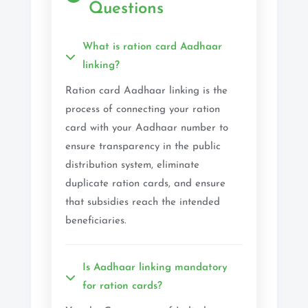
Questions
What is ration card Aadhaar
linking?
Ration card Aadhaar linking is the
process of connecting your ration
card with your Aadhaar number to
ensure transparency in the public
distribution system, eliminate
duplicate ration cards, and ensure
that subsidies reach the intended
beneficiaries.
Is Aadhaar linking mandatory
for ration cards?