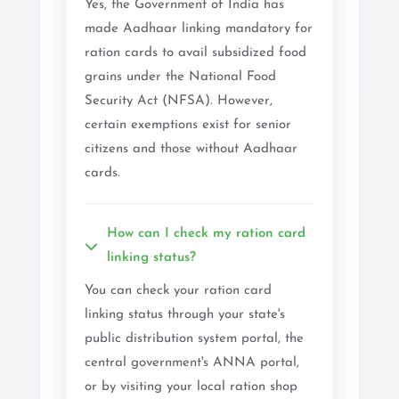
Yes, the Government of India has
made Aadhaar linking mandatory for
ration cards to avail subsidized food
grains under the National Food
Security Act (NFSA). However,
certain exemptions exist for senior
citizens and those without Aadhaar
cards.
How can I check my ration card
linking status?
You can check your ration card
linking status through your state's
public distribution system portal, the
central government's ANNA portal,
or by visiting your local ration shop