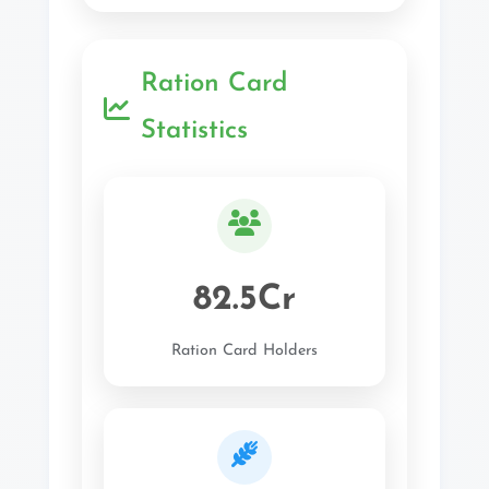
Ration Card
Statistics
82.5Cr
Ration Card Holders