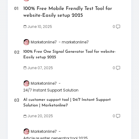
100% Free Mobile Frendly Test Tool for
website-Easily setup 2025
June 10, 2025
0
Marketonline7
marketonline7
100% Free One Signal Generator Tool for website-
Easily setup 2025
June 07, 2025
0
Marketonline7
24/7 Instant Support Solution
AI customer support tool | 24/7 Instant Support
Solution | Marketonline7
June 20, 2025
0
Marketonline7
Article re writer generator tool 2025