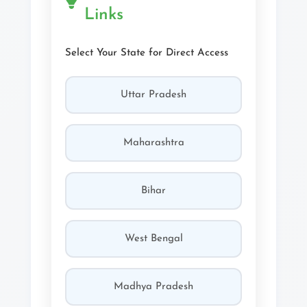
Links
Select Your State for Direct Access
Uttar Pradesh
Maharashtra
Bihar
West Bengal
Madhya Pradesh