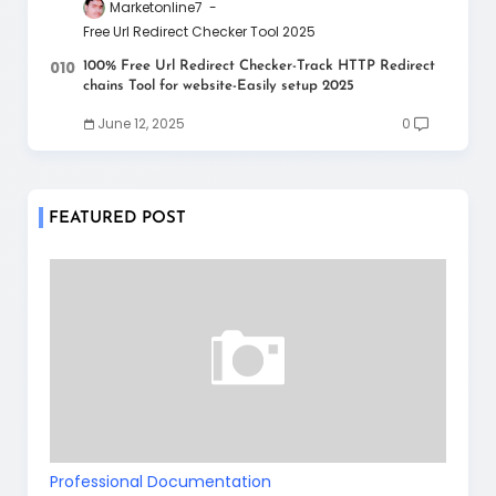
Marketonline7
Free Url Redirect Checker Tool 2025
100% Free Url Redirect Checker-Track HTTP Redirect
chains Tool for website-Easily setup 2025
June 12, 2025
0
FEATURED POST
Professional Documentation