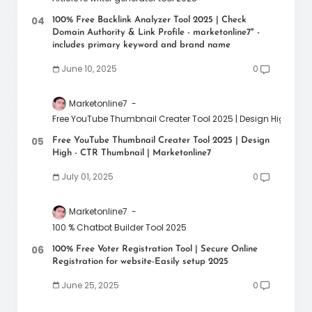
100% Free Backlink Analyzer Tool 2025 | Check
Domain Authority & Link Profile - marketonline7" -
includes primary keyword and brand name
June 10, 2025
0
Marketonline7
Free YouTube Thumbnail Creater Tool 2025 | Design High - CT
Free YouTube Thumbnail Creater Tool 2025 | Design
High - CTR Thumbnail | Marketonline7
July 01, 2025
0
Marketonline7
100 % Chatbot Builder Tool 2025
100% Free Voter Registration Tool | Secure Online
Registration for website-Easily setup 2025
June 25, 2025
0