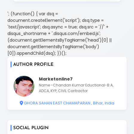
'; (function() { var dsq =
document.createElement('script'); dsq.type =
'text/javascript'; dsq.async = true; dsq.src = '//' +
disqus_shortname + '.disqus.com/embed.js';
(document.getElementsByTagName('head')[0] ||
document.getElementsByTagName('body')
[0]).appendChild(dsq); })();
AUTHOR PROFILE
Marketonline7
Name -Chandan Kumar Eductional-B.A,
ADCA, KYP, CIVIL Contractor
GHORA SAHAN EAST CHAMAPARAN , Bihar, India
SOCIAL PLUGIN