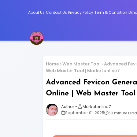
About Us
Contact Us
Privacy Policy
Term & Condition
Dm
Home
Web Master Tool
Advanced Fevic
Web Master Tool | Marketonline7
Advanced Fevicon Generat
Online | Web Master Tool
Marketonline7
September 01, 2025
60 minute read