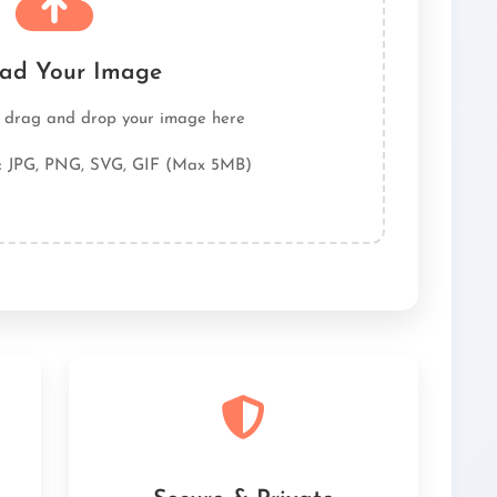
ad Your Image
r drag and drop your image here
: JPG, PNG, SVG, GIF (Max 5MB)