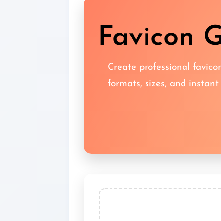
Favicon G
Create professional favicon
formats, sizes, and instant