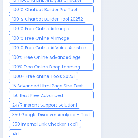
10 Inbound Link Analysis Checker
Tool
1
100 % Chatbot Builder Pro Tool
2025
3
100 % Chatbot Builder Tool 2025
2
100 % Free Online Ai Image
Generator 2025
1
100 % Free Online Ai Image
Recognition Tool 2025
1
100 % Free Online Ai Voice Assistant
2025
1
100% Free Online Advanced Age
Calculator Tool
1
100% Free Online Deep Learning
Toolkit 2025
1
1000+ Free online Tools 2025
1
15 Advanced Html Page Size Test
Tool
1
150 Best Free Advanced
Government Job Finder Tool 2025
1
24/7 Instant Support Solution
1
350 Google Discover Analyzer - Test
& Optimize Your Content
1
350 internal Link Checker Tool
1
4k
1