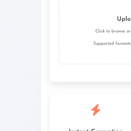
Uplo
Click to browse o
Supported formats