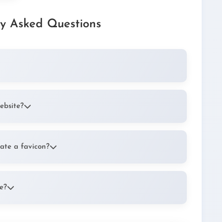
ly Asked Questions
6x16 pixel icon that appears next to your website's
 bookmarks. It helps users quickly identify your
ebsite?
making your website easily recognizable in browser
ute to your brand identity and make your site
ate a favicon?
 images to create your favicon. The most widely
O, but modern browsers also support PNG and SVG
e?
the file to your website's root directory. Then add