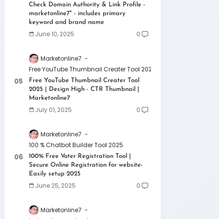
Check Domain Authority & Link Profile -
marketonline7" - includes primary
keyword and brand name
June 10, 2025
0
Marketonline7
Free YouTube Thumbnail Creater Tool 2025 | Design High - CTR 
Free YouTube Thumbnail Creater Tool
2025 | Design High - CTR Thumbnail |
Marketonline7
July 01, 2025
0
Marketonline7
100 % Chatbot Builder Tool 2025
100% Free Voter Registration Tool |
Secure Online Registration for website-
Easily setup 2025
June 25, 2025
0
Marketonline7