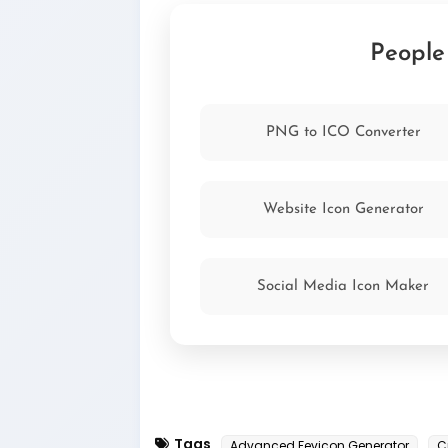
the following code to the <head> sec
href="/favicon.ico" type="im
People
PNG to ICO Converter
Website Icon Generator
Social Media Icon Maker
Tags
Advanced Fevicon Generator
C