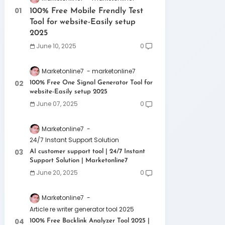
100% Free Mobile Frendly Test
Tool for website-Easily setup
2025
June 10, 2025
0
Marketonline7
marketonline7
100% Free One Signal Generator Tool for
website-Easily setup 2025
June 07, 2025
0
Marketonline7
24/7 Instant Support Solution
AI customer support tool | 24/7 Instant
Support Solution | Marketonline7
June 20, 2025
0
Marketonline7
Article re writer generator tool 2025
100% Free Backlink Analyzer Tool 2025 |