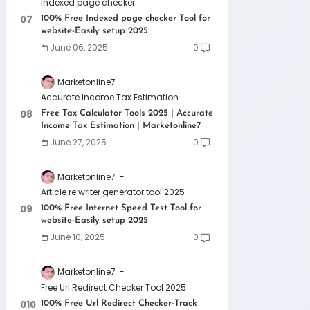
Indexed page checker
100% Free Indexed page checker Tool for
website-Easily setup 2025
June 06, 2025
0
Marketonline7
Accurate Income Tax Estimation
Free Tax Calculator Tools 2025 | Accurate
Income Tax Estimation | Marketonline7
June 27, 2025
0
Marketonline7
Article re writer generator tool 2025
100% Free Internet Speed Test Tool for
website-Easily setup 2025
June 10, 2025
0
Marketonline7
Free Url Redirect Checker Tool 2025
100% Free Url Redirect Checker-Track