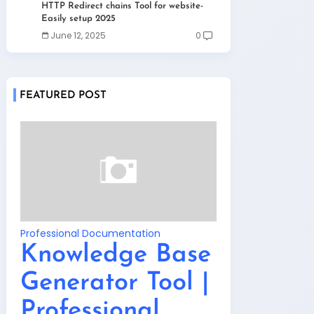
HTTP Redirect chains Tool for website-
Easily setup 2025
June 12, 2025
0
FEATURED POST
Professional Documentation
Knowledge Base
Generator Tool |
Professional