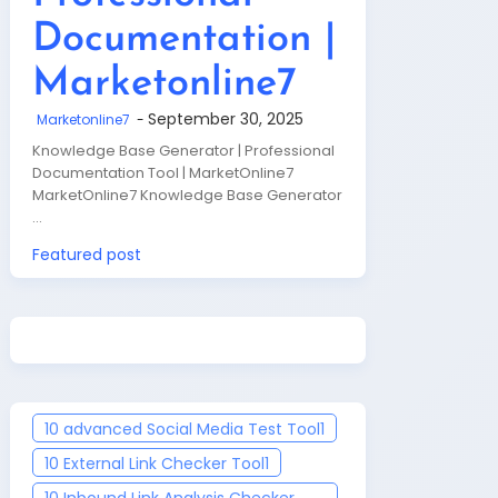
Documentation |
Marketonline7
September 30, 2025
Marketonline7
Knowledge Base Generator | Professional
Documentation Tool | MarketOnline7
MarketOnline7 Knowledge Base Generator
…
Featured post
10 advanced Social Media Test Tool
1
10 External Link Checker Tool
1