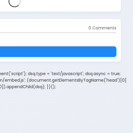
0 Comments
t('script'); dsq.type = 'text/javascript'; dsq.async = true;
.com/embed.js'; (document.getElementsByTagName('head')[0]
).appendChild(dsq); })();