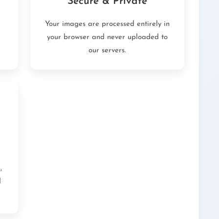
Secure & Private
Your images are processed entirely in
your browser and never uploaded to
our servers.
,
d