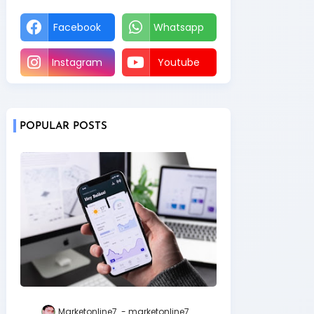
Facebook
Whatsapp
Instagram
Youtube
POPULAR POSTS
Marketonline7
marketonline7