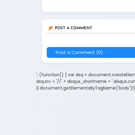
POST A COMMENT
Post a Comment (0)
'; (function() { var dsq = document.createElemen
dsq.src = '//' + disqus_shortname + '.disqus
|| document.getElementsByTagName('body')[0]