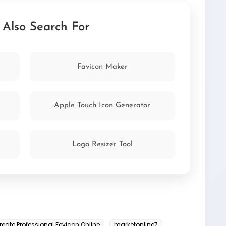
<link rel="icon"
tion of your HTML:
age/x-icon">
 Also Search For
Favicon Maker
Apple Touch Icon Generator
Logo Resizer Tool
reate Professional Fevicon Online
marketonline7