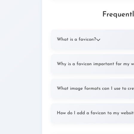
Frequent
What is a favicon?
A favicon (favorite icon) is a small, 1
URL in browser address bars, tabs, and
Why is a favicon important for my w
website among others.
Favicons improve user experience by 
tabs and bookmarks. They also contrib
What image formats can I use to cre
appear more professional.
You can upload JPG, PNG, SVG, or GIF
supported format for favicons is IC
How do I add a favicon to my websit
formats.
After generating your favicon, upload 