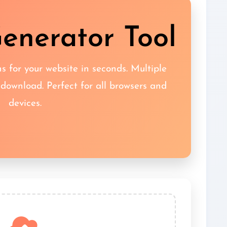
enerator Tool
s for your website in seconds. Multiple
 download. Perfect for all browsers and
devices.