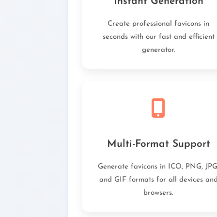
Instant Generation
Create professional favicons in
seconds with our fast and efficient
generator.
Multi-Format Support
Generate favicons in ICO, PNG, JPG
and GIF formats for all devices an
browsers.