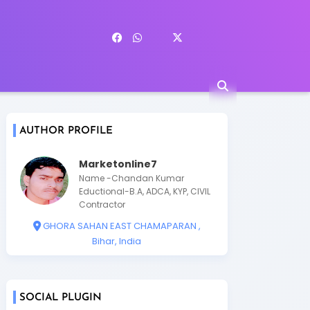
AUTHOR PROFILE
Marketonline7
Name -Chandan Kumar
Eductional-B.A, ADCA, KYP, CIVIL
Contractor
GHORA SAHAN EAST CHAMAPARAN ,
Bihar, India
SOCIAL PLUGIN