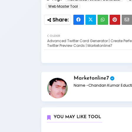
Web Master Tool
OLDER
Advanced Twitter Card Generator | Create Perfe
Twitter Preview Cards | Marketonline7
Marketonline7
Name -Chandan Kumar Eduction
YOU MAY LIKE TOOL