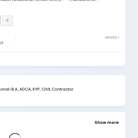
NEWER
ct
al-B.A, ADCA, KYP, CIVIL Contractor
Show more