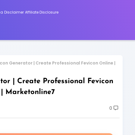
ca
Disclaimer
Affiliate Disclosure
on Generator | Create Professional Fevicon Online |
or | Create Professional Fevicon
 | Marketonline7
0