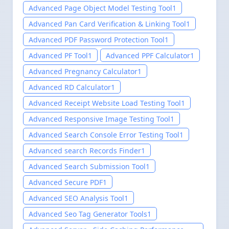
Advanced Page Object Model Testing Tool
1
Advanced Pan Card Verification & Linking Tool
1
Advanced PDF Password Protection Tool
1
Advanced PF Tool
1
Advanced PPF Calculator
1
Advanced Pregnancy Calculator
1
Advanced RD Calculator
1
Advanced Receipt Website Load Testing Tool
1
Advanced Responsive Image Testing Tool
1
Advanced Search Console Error Testing Tool
1
Advanced search Records Finder
1
Advanced Search Submission Tool
1
Advanced Secure PDF
1
Advanced SEO Analysis Tool
1
Advanced Seo Tag Generator Tools
1