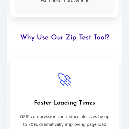
Estimated improvement
Why Use Our Zip Test Tool?
🚀
Faster Loading Times
GZIP compression can reduce file sizes by up
to 70%, dramatically improving page load