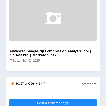
Advanced Google Zip Compression Analysis Tool |
Zip Test Pro | Marketonline7
September 03, 2025
0 Comments
POST A COMMENT
Post a Comment (0)