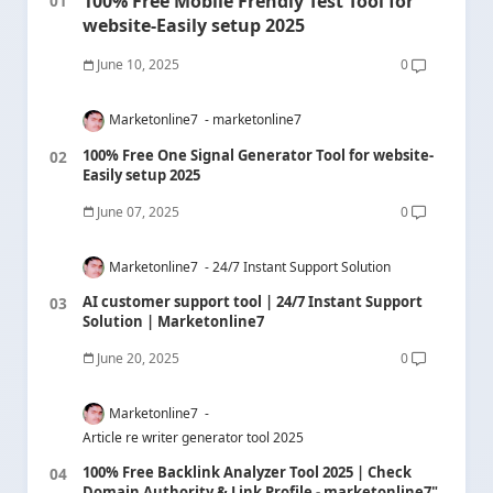
100% Free Mobile Frendly Test Tool for
website-Easily setup 2025
June 10, 2025
0
Marketonline7
marketonline7
100% Free One Signal Generator Tool for website-
Easily setup 2025
June 07, 2025
0
Marketonline7
24/7 Instant Support Solution
AI customer support tool | 24/7 Instant Support
Solution | Marketonline7
June 20, 2025
0
Marketonline7
Article re writer generator tool 2025
100% Free Backlink Analyzer Tool 2025 | Check
Domain Authority & Link Profile - marketonline7"