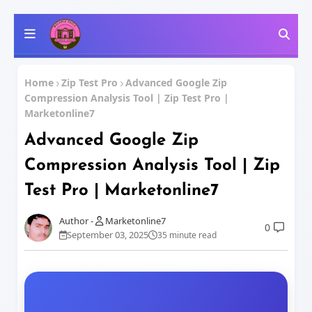
Home
Zip Test Pro
Advanced Google Zip
Compression Analysis Tool | Zip Test Pro |
Marketonline7
Advanced Google Zip
Compression Analysis Tool | Zip
Test Pro | Marketonline7
Marketonline7
0
September 03, 2025
35 minute read