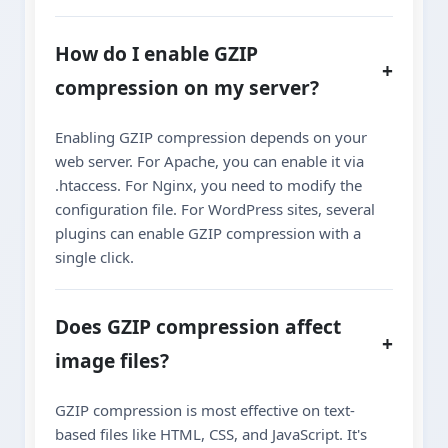
How do I enable GZIP
+
compression on my server?
Enabling GZIP compression depends on your
web server. For Apache, you can enable it via
.htaccess. For Nginx, you need to modify the
configuration file. For WordPress sites, several
plugins can enable GZIP compression with a
single click.
Does GZIP compression affect
+
image files?
GZIP compression is most effective on text-
based files like HTML, CSS, and JavaScript. It's