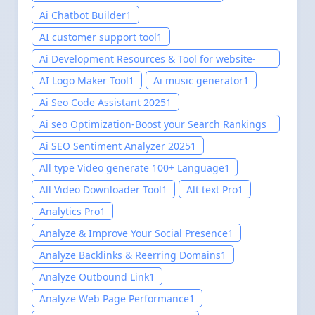
Ai Chatbot Builder
1
AI customer support tool
1
Ai Development Resources & Tool for website-
Easily setup 2025
1
AI Logo Maker Tool
1
Ai music generator
1
Ai Seo Code Assistant 2025
1
Ai seo Optimization-Boost your Search Rankings
2025
1
Ai SEO Sentiment Analyzer 2025
1
All type Video generate 100+ Language
1
All Video Downloader Tool
1
Alt text Pro
1
Analytics Pro
1
Analyze & Improve Your Social Presence
1
Analyze Backlinks & Reerring Domains
1
Analyze Outbound Link
1
Analyze Web Page Performance
1