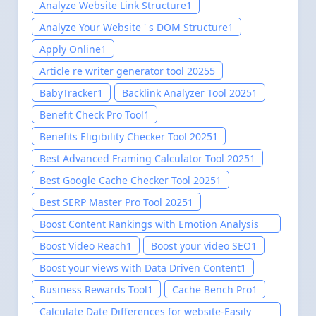
Analyze Website Link Structure
1
Analyze Your Website ' s DOM Structure
1
Apply Online
1
Article re writer generator tool 2025
5
BabyTracker
1
Backlink Analyzer Tool 2025
1
Benefit Check Pro Tool
1
Benefits Eligibility Checker Tool 2025
1
Best Advanced Framing Calculator Tool 2025
1
Best Google Cache Checker Tool 2025
1
Best SERP Master Pro Tool 2025
1
Boost Content Rankings with Emotion Analysis
Tool for website-Easily setup 2025
1
Boost Video Reach
1
Boost your video SEO
1
Boost your views with Data Driven Content
1
Business Rewards Tool
1
Cache Bench Pro
1
Calculate Date Differences for website-Easily