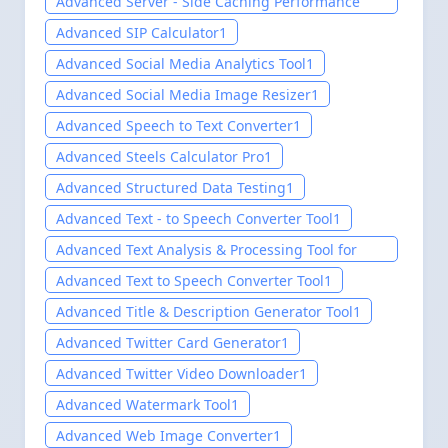
Advanced Server - Side Caching Performance
Test Tool
1
Advanced SIP Calculator
1
Advanced Social Media Analytics Tool
1
Advanced Social Media Image Resizer
1
Advanced Speech to Text Converter
1
Advanced Steels Calculator Pro
1
Advanced Structured Data Testing
1
Advanced Text - to Speech Converter Tool
1
Advanced Text Analysis & Processing Tool for
website-Easily setup 2025
1
Advanced Text to Speech Converter Tool
1
Advanced Title & Description Generator Tool
1
Advanced Twitter Card Generator
1
Advanced Twitter Video Downloader
1
Advanced Watermark Tool
1
Advanced Web Image Converter
1