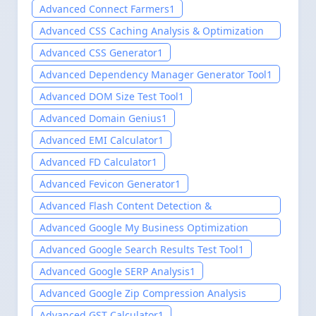
Testing Tool
1
Advanced Connect Farmers
1
Advanced CSS Caching Analysis & Optimization
Tool
1
Advanced CSS Generator
1
Advanced Dependency Manager Generator Tool
1
Advanced DOM Size Test Tool
1
Advanced Domain Genius
1
Advanced EMI Calculator
1
Advanced FD Calculator
1
Advanced Fevicon Generator
1
Advanced Flash Content Detection &
Modernization Tool
1
Advanced Google My Business Optimization
Tools 2025
1
Advanced Google Search Results Test Tool
1
Advanced Google SERP Analysis
1
Advanced Google Zip Compression Analysis
Tool
1
Advanced GST Calculator
1