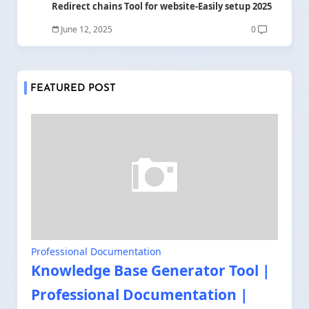
Redirect chains Tool for website-Easily setup 2025
June 12, 2025
0
FEATURED POST
Professional Documentation
Knowledge Base Generator Tool |
Professional Documentation |