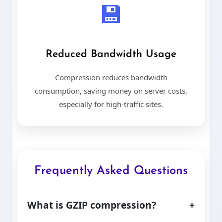
💾
Reduced Bandwidth Usage
Compression reduces bandwidth
consumption, saving money on server costs,
especially for high-traffic sites.
Frequently Asked Questions
What is GZIP compression?
+