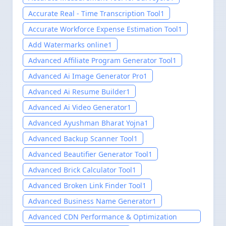
Accurate Real - Time Transcription Tool
1
Accurate Workforce Expense Estimation Tool
1
Add Watermarks online
1
Advanced Affiliate Program Generator Tool
1
Advanced Ai Image Generator Pro
1
Advanced Ai Resume Builder
1
Advanced Ai Video Generator
1
Advanced Ayushman Bharat Yojna
1
Advanced Backup Scanner Tool
1
Advanced Beautifier Generator Tool
1
Advanced Brick Calculator Tool
1
Advanced Broken Link Finder Tool
1
Advanced Business Name Generator
1
Advanced CDN Performance & Optimization