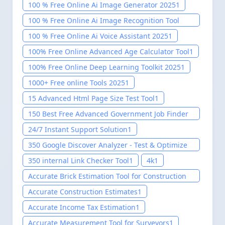
100 % Free Online Ai Image Generator 2025
1
100 % Free Online Ai Image Recognition Tool
2025
1
100 % Free Online Ai Voice Assistant 2025
1
100% Free Online Advanced Age Calculator Tool
1
100% Free Online Deep Learning Toolkit 2025
1
1000+ Free online Tools 2025
1
15 Advanced Html Page Size Test Tool
1
150 Best Free Advanced Government Job Finder
Tool 2025
1
24/7 Instant Support Solution
1
350 Google Discover Analyzer - Test & Optimize
Your Content
1
350 internal Link Checker Tool
1
4k
1
Accurate Brick Estimation Tool for Construction
Project
1
Accurate Construction Estimates
1
Accurate Income Tax Estimation
1
Accurate Measurement Tool for Surveyors
1