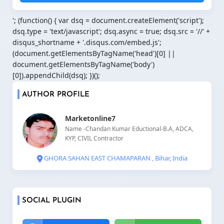
'; (function() { var dsq = document.createElement('script');
dsq.type = 'text/javascript'; dsq.async = true; dsq.src = '//' +
disqus_shortname + '.disqus.com/embed.js';
(document.getElementsByTagName('head')[0] ||
document.getElementsByTagName('body')
[0]).appendChild(dsq); })();
AUTHOR PROFILE
Marketonline7
Name -Chandan Kumar Eductional-B.A, ADCA,
KYP, CIVIL Contractor
GHORA SAHAN EAST CHAMAPARAN , Bihar, India
SOCIAL PLUGIN