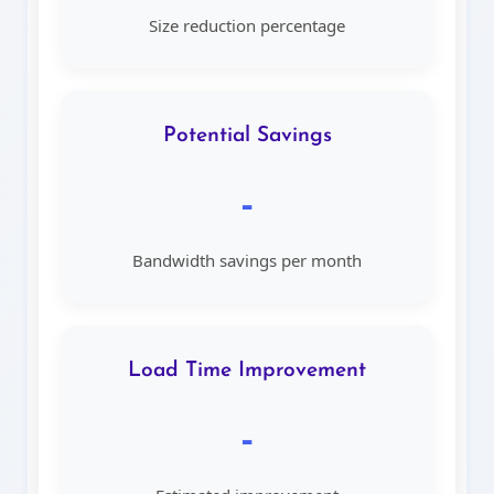
Size reduction percentage
Potential Savings
-
Bandwidth savings per month
Load Time Improvement
-