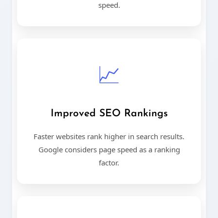
speed.
📈
Improved SEO Rankings
Faster websites rank higher in search results.
Google considers page speed as a ranking
factor.