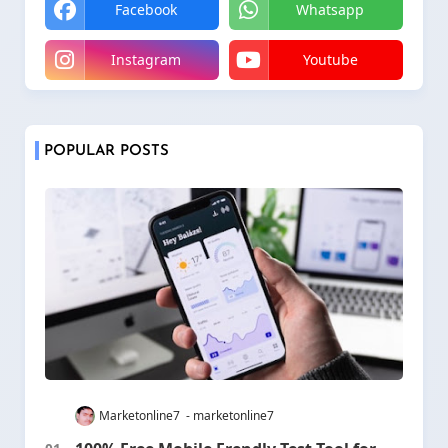
Facebook
Whatsapp
Instagram
Youtube
POPULAR POSTS
Marketonline7
marketonline7