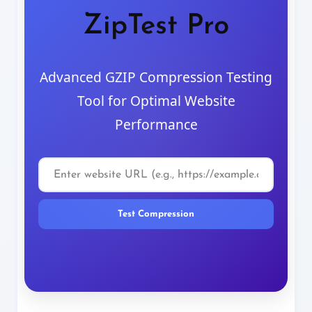
ZipTest Pro
Advanced GZIP Compression Testing
Tool for Optimal Website
Performance
Test Compression