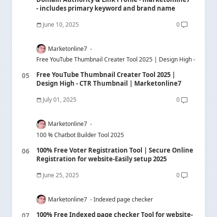
- includes primary keyword and brand name
June 10, 2025
0
Marketonline7
Free YouTube Thumbnail Creater Tool 2025 | Design High - CTR Th
Free YouTube Thumbnail Creater Tool 2025 |
Design High - CTR Thumbnail | Marketonline7
July 01, 2025
0
Marketonline7
100 % Chatbot Builder Tool 2025
100% Free Voter Registration Tool | Secure Online
Registration for website-Easily setup 2025
June 25, 2025
0
Marketonline7
Indexed page checker
100% Free Indexed page checker Tool for website-