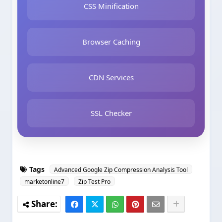
CSS Minification
Browser Caching
CDN Services
SSL Checker
Tags
Advanced Google Zip Compression Analysis Tool
marketonline7
Zip Test Pro