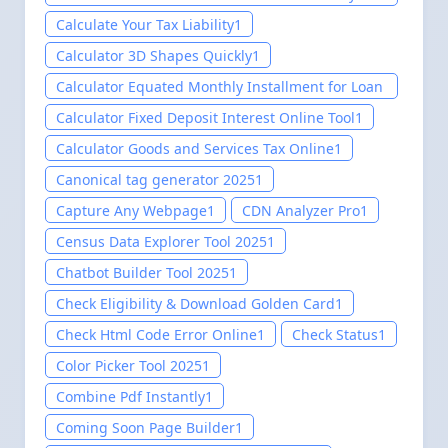
setup 2025
1
Calculate Your Tax Liability
1
Calculator 3D Shapes Quickly
1
Calculator Equated Monthly Installment for Loan
Tool
1
Calculator Fixed Deposit Interest Online Tool
1
Calculator Goods and Services Tax Online
1
Canonical tag generator 2025
1
Capture Any Webpage
1
CDN Analyzer Pro
1
Census Data Explorer Tool 2025
1
Chatbot Builder Tool 2025
1
Check Eligibility & Download Golden Card
1
Check Html Code Error Online
1
Check Status
1
Color Picker Tool 2025
1
Combine Pdf Instantly
1
Coming Soon Page Builder
1