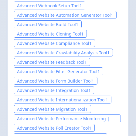
Advanced Webhook Setup Tool
1
Advanced Website Automation Generator Tool
1
Advanced Website Build Tool
1
Advanced Website Cloning Tool
1
Advanced Website Compliance Tool
1
Advanced Website Crawlability Analysis Tool
1
Advanced Website Feedback Tool
1
Advanced Website Filter Generator Tool
1
Advanced Website Form Builder Tool
1
Advanced Website Integration Tool
1
Advanced Website Internationalization Tool
1
Advanced Website Migration Tool
1
Advanced Website Performance Monitoring |
PerInsight Pro
1
Advanced Website Poll Creator Tool
1