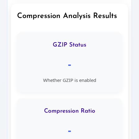
Compression Analysis Results
GZIP Status
-
Whether GZIP is enabled
Compression Ratio
-