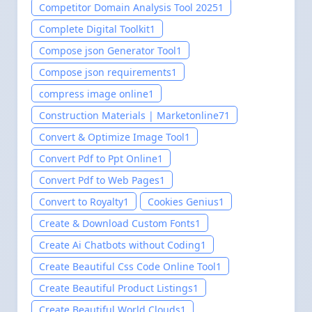
Competitor Domain Analysis Tool 2025
1
Complete Digital Toolkit
1
Compose json Generator Tool
1
Compose json requirements
1
compress image online
1
Construction Materials | Marketonline7
1
Convert & Optimize Image Tool
1
Convert Pdf to Ppt Online
1
Convert Pdf to Web Pages
1
Convert to Royalty
1
Cookies Genius
1
Create & Download Custom Fonts
1
Create Ai Chatbots without Coding
1
Create Beautiful Css Code Online Tool
1
Create Beautiful Product Listings
1
Create Beautiful World Clouds
1