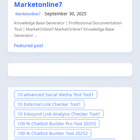
Marketonline7
September 30, 2025
Marketonline7
Knowledge Base Generator | Professional Documentation
Tool | MarketOnline7 MarketOnline7 Knowledge Base
Generator …
Featured post
10 advanced Social Media Test Tool
1
10 External Link Checker Tool
1
10 Inbound Link Analysis Checker Tool
1
100 % Chatbot Builder Pro Tool 2025
3
100 % Chatbot Builder Tool 2025
2