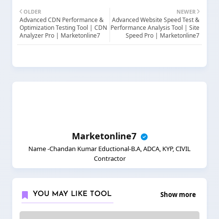
OLDER
NEWER
Advanced CDN Performance &
Advanced Website Speed Test &
Optimization Testing Tool | CDN
Performance Analysis Tool | Site
Analyzer Pro | Marketonline7
Speed Pro | Marketonline7
Marketonline7
Name -Chandan Kumar Eductional-B.A, ADCA, KYP, CIVIL
Contractor
Show more
YOU MAY LIKE TOOL