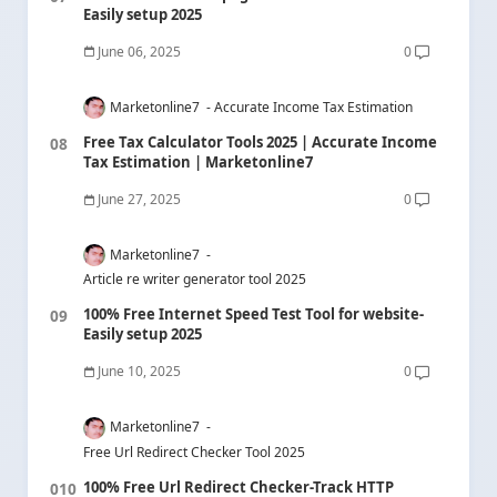
Easily setup 2025
June 06, 2025
0
Marketonline7
Accurate Income Tax Estimation
Free Tax Calculator Tools 2025 | Accurate Income
Tax Estimation | Marketonline7
June 27, 2025
0
Marketonline7
Article re writer generator tool 2025
100% Free Internet Speed Test Tool for website-
Easily setup 2025
June 10, 2025
0
Marketonline7
Free Url Redirect Checker Tool 2025
100% Free Url Redirect Checker-Track HTTP