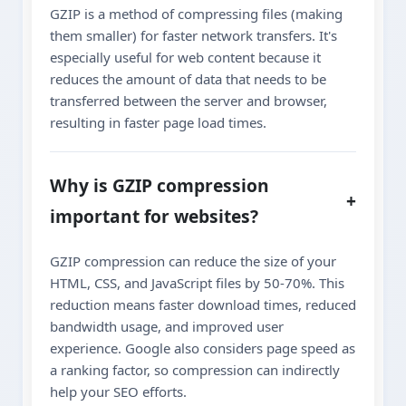
GZIP is a method of compressing files (making
them smaller) for faster network transfers. It's
especially useful for web content because it
reduces the amount of data that needs to be
transferred between the server and browser,
resulting in faster page load times.
Why is GZIP compression
+
important for websites?
GZIP compression can reduce the size of your
HTML, CSS, and JavaScript files by 50-70%. This
reduction means faster download times, reduced
bandwidth usage, and improved user
experience. Google also considers page speed as
a ranking factor, so compression can indirectly
help your SEO efforts.