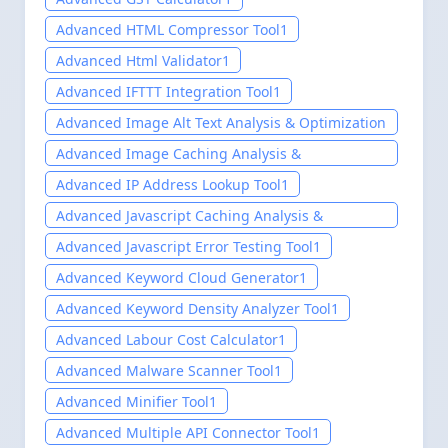
Advanced HTML Compressor Tool
1
Advanced Html Validator
1
Advanced IFTTT Integration Tool
1
Advanced Image Alt Text Analysis & Optimization
Tool
1
Advanced Image Caching Analysis &
Optimization Tool
1
Advanced IP Address Lookup Tool
1
Advanced Javascript Caching Analysis &
Optimization Tool
1
Advanced Javascript Error Testing Tool
1
Advanced Keyword Cloud Generator
1
Advanced Keyword Density Analyzer Tool
1
Advanced Labour Cost Calculator
1
Advanced Malware Scanner Tool
1
Advanced Minifier Tool
1
Advanced Multiple API Connector Tool
1