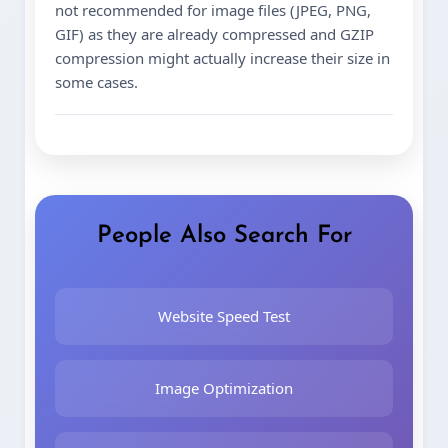
not recommended for image files (JPEG, PNG,
GIF) as they are already compressed and GZIP
compression might actually increase their size in
some cases.
People Also Search For
Website Speed Test
Image Optimization