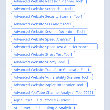
Advanced Website Redesign Planner Tool
1
Advanced Website Screenshot Tool
1
Advanced Website Security Scanner Tool
1
Advanced Website SEO Audit Tool
1
Advanced Website Session Recording Tool
1
Advanced Website Speed Analysis
1
Advanced Website Speed Test & Performance
Analysis Tool
1
Advanced Website Stress Test Tool
1
Advanced Website Survey Tool
1
Advanced Website Transform Generator Tool
1
Advanced Website Vulnerability Scanner Tool
1
Advanced Website Zapier Integration Tool
1
Advanced YouTube Channel Analyzer Tool 2025
1
Agricultural Calculators & Guides
1
AI - Powered Scheduling & Analytics
1